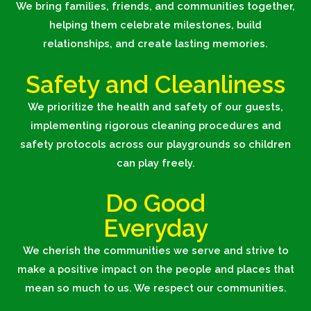
We bring families, friends, and communities together,
helping them celebrate milestones, build
relationships, and create lasting memories.
Safety and Cleanliness
We
prioritize the health and safety of our guests,
implementing rigorous cleaning procedures and
safety protocols across our playgrounds so children
can play freely.
Do Good
Everyday
We cherish the communities we serve and strive to
make a positive impact on the people and places that
mean so much to us. We respect our communities.