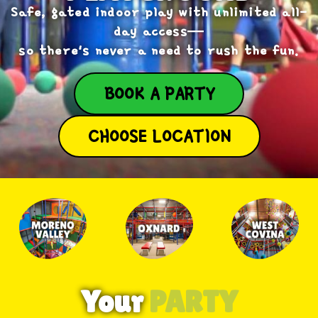
Safe, gated indoor play with unlimited all-
day access—
so there's never a need to rush the fun.
BOOK A PARTY
CHOOSE LOCATION
Your
PARTY