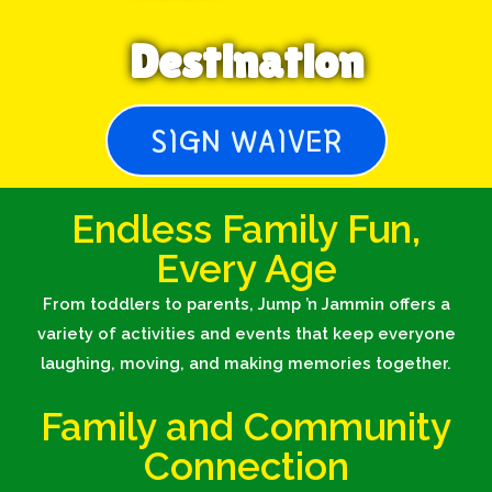
Destination
SIGN WAIVER
Endless Family Fun,
Every Age
From toddlers to parents, Jump ’n Jammin offers a
variety of activities and events that keep everyone
laughing, moving, and making memories together.
Family and Community
Connection