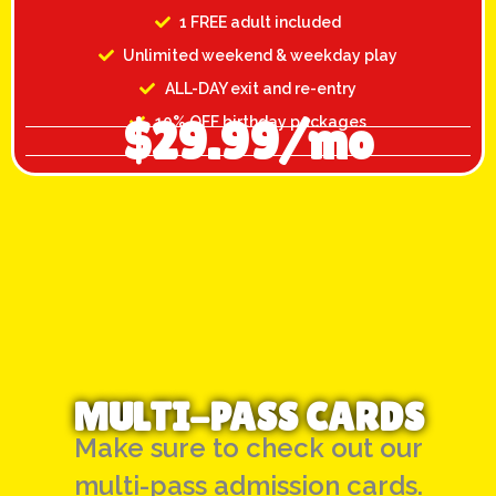
1 FREE adult included
Unlimited weekend & weekday play
ALL-DAY exit and re-entry
$29.99/mo
10% OFF birthday packages
MULTI-PASS CARDS
Make sure to check out our
multi-pass admission cards.