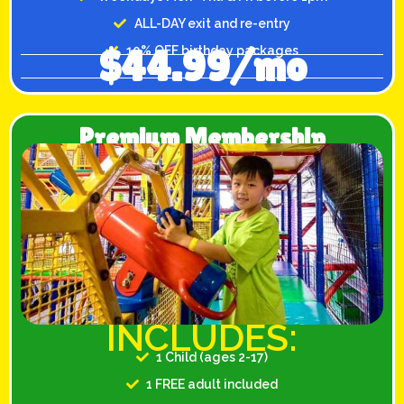
ALL-DAY exit and re-entry
$44.99/mo
10% OFF birthday packages
Premium Membership
INCLUDES:
1 Child (ages 2-17)
1 FREE adult included