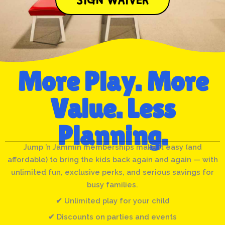
More Play. More
Value. Less
Planning.
Jump ’n Jammin memberships make it easy (and
affordable) to bring the kids back again and again — with
unlimited fun, exclusive perks, and serious savings for
busy families.
✔ Unlimited play for your child
✔ Discounts on parties and events