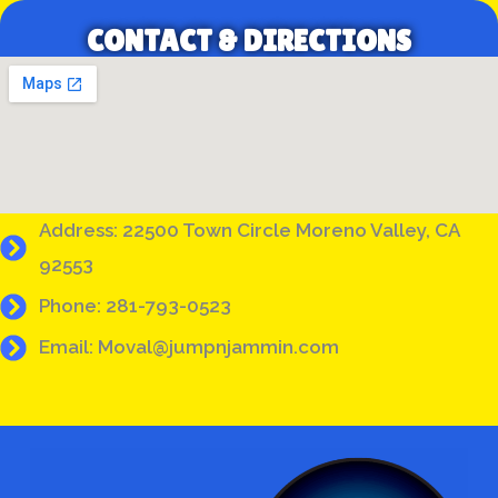
CONTACT & DIRECTIONS
Address: 22500 Town Circle Moreno Valley, CA
92553
Phone: 281-793-0523
Email: Moval@jumpnjammin.com