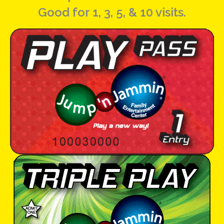
Good for 1, 3, 5, & 10 visits.