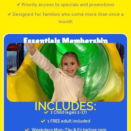
✔ Priority access to specials and promotions
✔ Designed for families who come more than once a
month
Essentials Membership
INCLUDES:
1 Child (ages 2-17)
1 FREE adult included
Weekdays Mon–Thu & Fri before 1pm