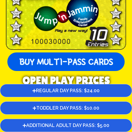
BUY MULTI-PASS CARDS
OPEN PLAY PRICES
REGULAR DAY PASS: $24.00
TODDLER DAY PASS: $10.00
ADDITIONAL ADULT DAY PASS: $5.00