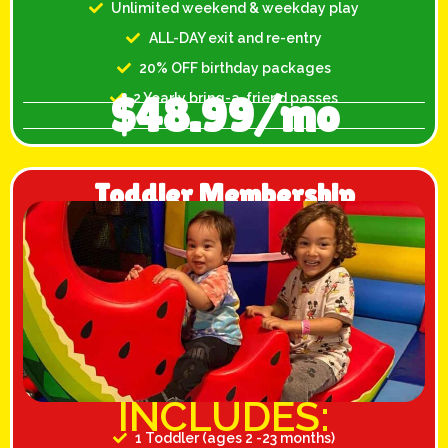
Unlimited weekend & weekday play
ALL-DAY exit and re-entry
20% OFF birthday packages
$48.99/mo
2 Yearly bring-a-friend passes
Toddler Membership
INCLUDES:
1 Toddler (ages 2 -23 months)