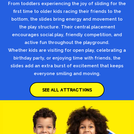
From toddlers experiencing the joy of sliding for the
first time to older kids racing their friends to the
bottom, the slides bring energy and movement to
the play structure. Their central placement
encourages social play, friendly competition, and
active fun throughout the playground.
Whether kids are visiting for open play, celebrating a
birthday party, or enjoying time with friends, the
slides add an extra burst of excitement that keeps
everyone smiling and moving.
SEE ALL ATTRACTIONS