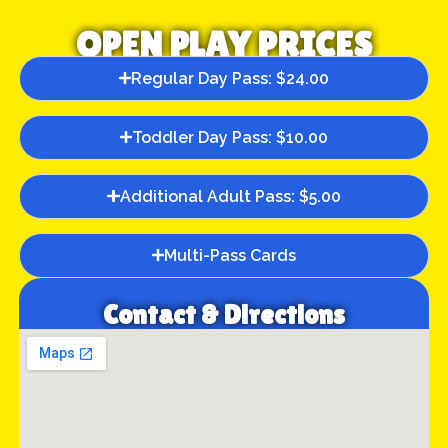
OPEN PLAY PRICES
Regular Day Pass: $24.00
Toddler Day Pass: $10.00
Additional Adult Pass: $5.00
Multi-Pass Cards
Contact & Directions