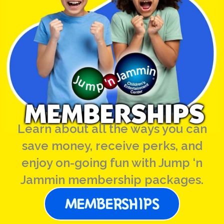
Learn about all the ways you can
save money, receive perks, and
enjoy on-going fun with Jump ‘n
Jammin membership packages.
MEMBERSHIPS