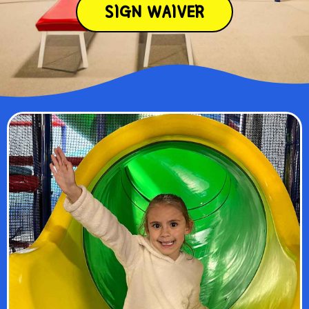
SIGN WAIVER