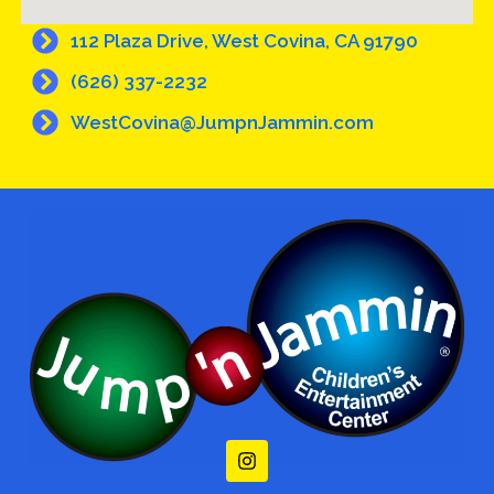
112 Plaza Drive, West Covina, CA 91790
(626) 337-2232
WestCovina@JumpnJammin.com
I
n
s