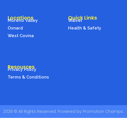
t
a
g
Locations
Quick Links
r
Moreno Valley
Waiver
a
Oxnard
Health & Safety
m
West Covina
Resources
Privacy Policy
Terms & Conditions
2026 © All Rights Reserved. Powered by Promotion Champs.