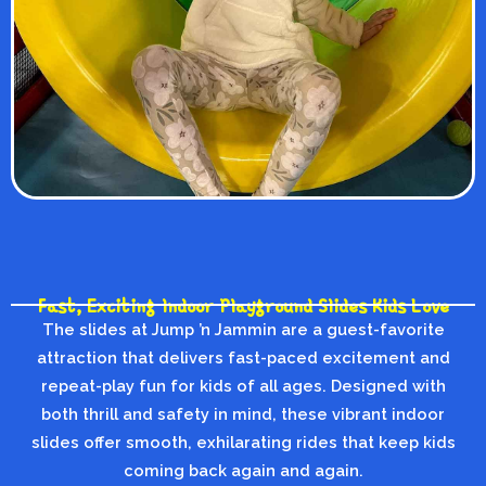
Fast, Exciting Indoor Playground Slides Kids Love
The slides at Jump ’n Jammin are a guest-favorite
attraction that delivers fast-paced excitement and
repeat-play fun for kids of all ages. Designed with
both thrill and safety in mind, these vibrant indoor
slides offer smooth, exhilarating rides that keep kids
coming back again and again.